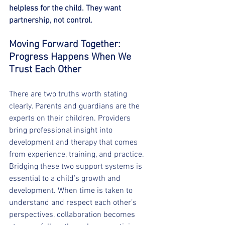
helpless for the child. They want 
partnership, not control.
Moving Forward Together: 
Progress Happens When We 
Trust Each Other
There are two truths worth stating 
clearly. Parents and guardians are the 
experts on their children. Providers 
bring professional insight into 
development and therapy that comes 
from experience, training, and practice.
Bridging these two support systems is 
essential to a child’s growth and 
development. When time is taken to 
understand and respect each other’s 
perspectives, collaboration becomes 