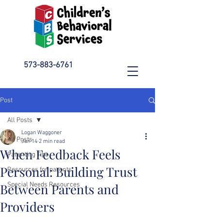
573-883-6761
Post
All Posts
Logan Waggoner
All Posts
Jan 14
2 min read
When Feedback Feels
Parenting Tips
Personal: Building Trust
Resources for parents
Between Parents and
Special Needs Resources
Providers