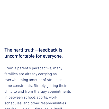
The hard truth—feedback is 
uncomfortable for everyone.
From a parent’s perspective, many 
families are already carrying an 
overwhelming amount of stress and 
time constraints. Simply getting their 
child to and from therapy appointments 
in between school, sports, work 
schedules, and other responsibilities 