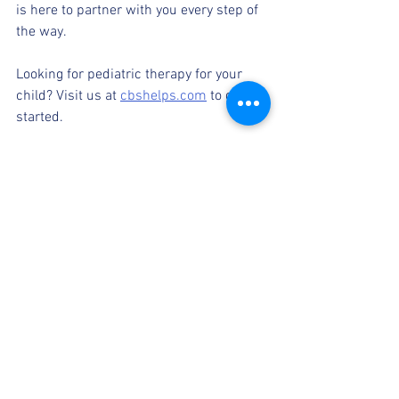
is here to partner with you every step of 
the way.
Looking for pediatric therapy for your 
child? Visit us at 
cbshelps.com
 to get 
started. 
Pediatric therapy
Therapy progress for children
therapy feedback
parent and provider collaboration
Resources for parents
See All
Recent Posts