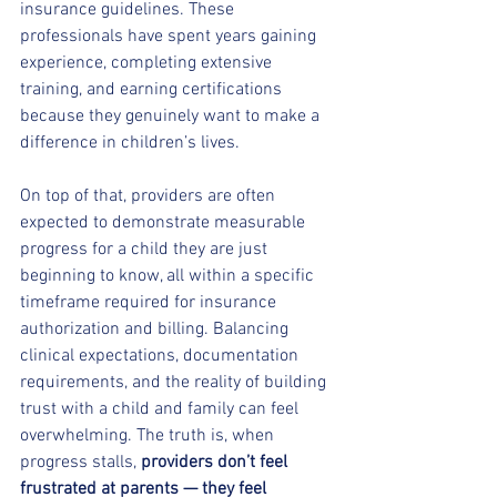
insurance guidelines. These 
professionals have spent years gaining 
experience, completing extensive 
training, and earning certifications 
because they genuinely want to make a 
difference in children’s lives.
On top of that, providers are often 
expected to demonstrate measurable 
progress for a child they are just 
beginning to know, all within a specific 
timeframe required for insurance 
authorization and billing. Balancing 
clinical expectations, documentation 
requirements, and the reality of building 
trust with a child and family can feel 
overwhelming. The truth is, when 
progress stalls, 
providers don’t feel 
frustrated at parents — they feel 