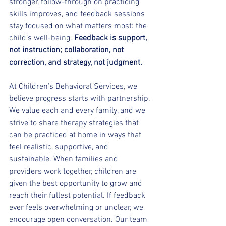
stronger, follow-through on practicing 
skills improves, and feedback sessions 
stay focused on what matters most: the 
child’s well-being.
 Feedback is support, 
not instruction; collaboration, not 
correction, and strategy, not judgment.
At Children’s Behavioral Services, we 
believe progress starts with partnership. 
We value each and every family, and we 
strive to share therapy strategies that 
can be practiced at home in ways that 
feel realistic, supportive, and 
sustainable. When families and 
providers work together, children are 
given the best opportunity to grow and 
reach their fullest potential. If feedback 
ever feels overwhelming or unclear, we 
encourage open conversation. Our team 