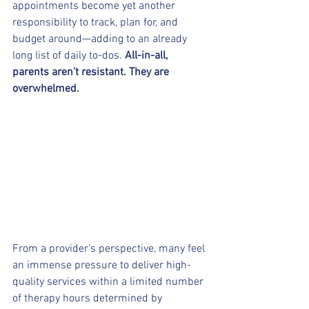
appointments become yet another 
responsibility to track, plan for, and 
budget around—adding to an already 
long list of daily to-dos. 
All-in-all, 
parents aren’t resistant. They are 
overwhelmed.
From a provider’s perspective, many feel 
an immense pressure to deliver high-
quality services within a limited number 
of therapy hours determined by 