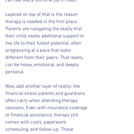
can feel like a full-time job in itself.
Layered on top of that is the reason 
therapy is needed in the first place. 
Parents are navigating the reality that 
their child needs additional support to 
live life to their fullest potential, often 
progressing at a pace that looks 
different from their peers. That reality 
can be heavy, emotional, and deeply 
personal.
Now, add another layer of reality: the 
financial stress parents and guardians 
often carry when attending therapy 
sessions. Even with insurance coverage 
or financial assistance, therapy still 
comes with costs, paperwork, 
scheduling, and follow-up. These 