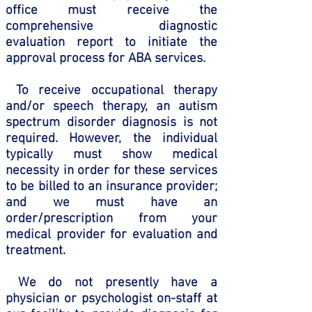
office must receive the
comprehensive diagnostic
evaluation report to initiate the
approval process for ABA services.
To receive occupational therapy
and/or speech therapy, an autism
spectrum disorder diagnosis is not
required. However, the individual
typically must show medical
necessity in order for these services
to be billed to an insurance provider;
and we must have an
order/prescription from your
medical provider for evaluation and
treatment.
We do not presently have a
physician or psychologist on-staff at