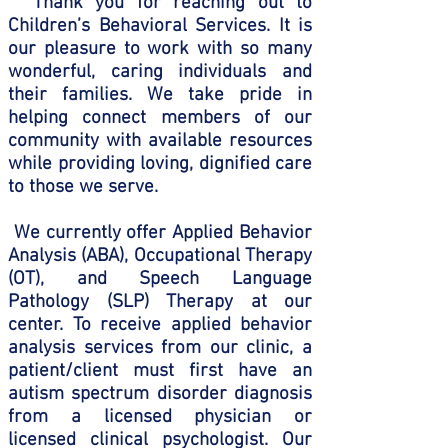
Thank you for reaching out to
Children’s Behavioral Services. It is
our pleasure to work with so many
wonderful, caring individuals and
their families. We take pride in
helping connect members of our
community with available resources
while providing loving, dignified care
to those we serve.
We currently offer Applied Behavior
Analysis (ABA), Occupational Therapy
(OT), and Speech Language
Pathology (SLP) Therapy at our
center. To receive applied behavior
analysis services from our clinic, a
patient/client must first have an
autism spectrum disorder diagnosis
from a licensed physician or
licensed clinical psychologist. Our