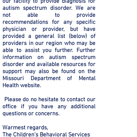
our facility to provide diagnosis for
autism spectrum disorder. We are
not able to provide
recommendations for any specific
physician or provider, but have
provided a general list (below) of
providers in our region who may be
able to assist you further. Further
information on autism spectrum
disorder and available resources for
support may also be found on the
Missouri Department of Mental
Health website.
Please do no hesitate to contact our
office if you have any additional
questions or concerns.
Warmest regards,
The Children’s Behavioral Services