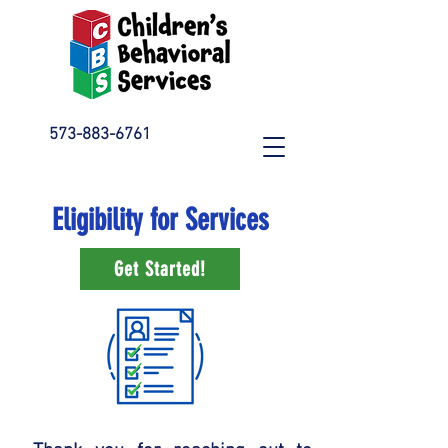
573-883-6761
Eligibility for Services
Get Started!