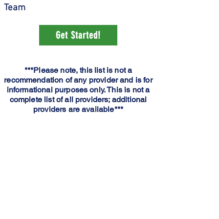
Team
Get Started!
***Please note, this list is not a
recommendation of any provider and is for
informational purposes only. This is not a
complete list of all providers; additional
providers are available***
Dr. William Wright
MDTCMH Medical Complex
Houston1337 S. Sam
Houston Blvd.
Houston, MO 65483
Phone: (417) 967 – 5639