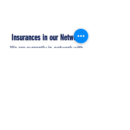
Phone:
(573) 884-6052
Insurances in our Network
We are currently in-network with
most major insurance companies -
state funded and private
companies. We also accept private
pay for services.
Please feel free to
contact us if you have any questions
regarding your specific coverage or if
you do not see your insurance
company listed.
Payments are due at time services
are rendered unless prior financial
arrangements have been made.
Children's Behavioral Services