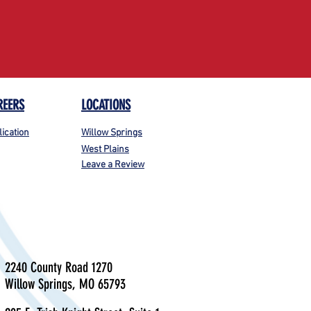
REERS
LOCATIONS
lication
Willow Springs
West Plains
Leave a Review
2240 County Road 1270
Willow Springs, MO 65793