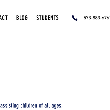
ACT
BLOG
STUDENTS
573-883-67
-815-9405.
rvices.
assisting children of all ages,