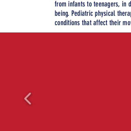
from infants to teenagers, in d
being. Pediatric physical thera
conditions that affect their m