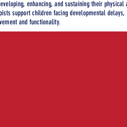
eveloping, enhancing, and sustaining their physical a
pists support children facing developmental delays, i
ovement and functionality.