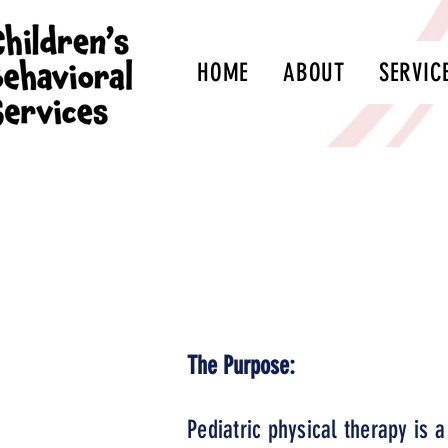
HOME
ABOUT
SERVIC
*To enrol
An aut
The Purpose:
Pediatric physical therapy is a