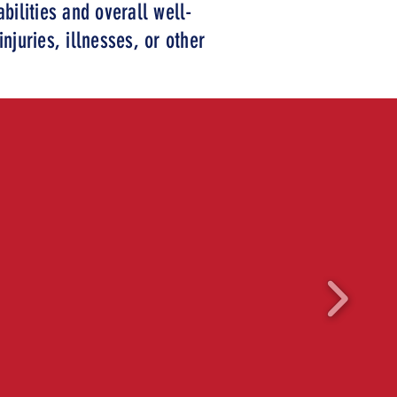
bilities and overall well-
njuries, illnesses, or other