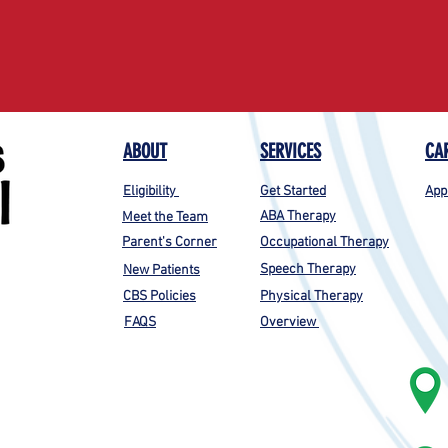
ABOUT
SERVICES
CA
Eligibility
Get Started
App
ABA Therapy
Meet the Team
Parent's Corner
Occupational Therapy
Speech Therapy
New Patients
CBS Policies
Physical Therapy
FAQS
Overview