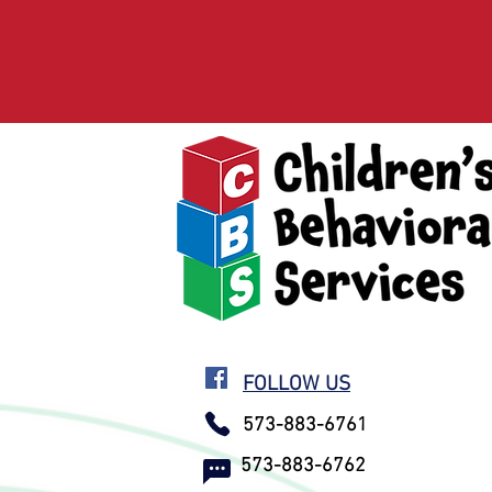
FOLLOW US
573-883-6761
573-883-6762