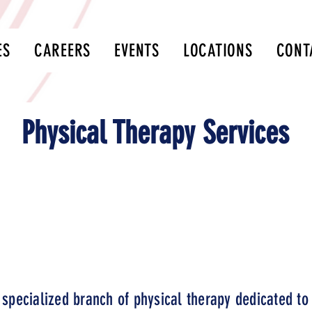
ES
CAREERS
EVENTS
LOCATIONS
CONT
Physical Therapy Services
l, have your physician send a referral to our fax: 417
ism diagnosis is NOT needed for Physical Therapy Se
 specialized branch of physical therapy dedicated to 