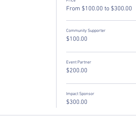
Price
From $100.00 to $300.00
Community Supporter
$100.00
Event Partner
$200.00
Impact Sponsor
$300.00