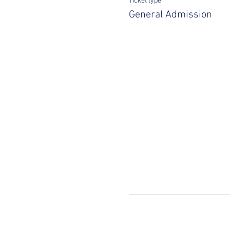
Ticket type
General Admission