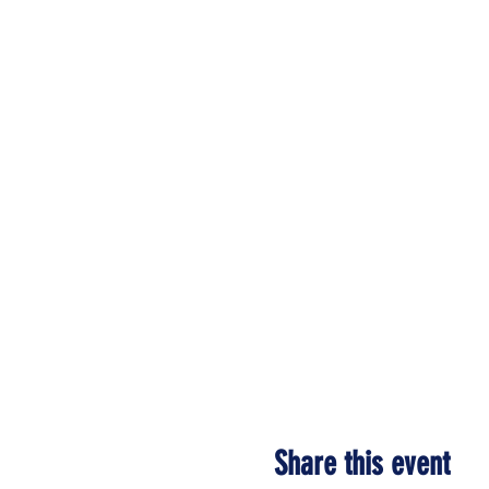
Share this event