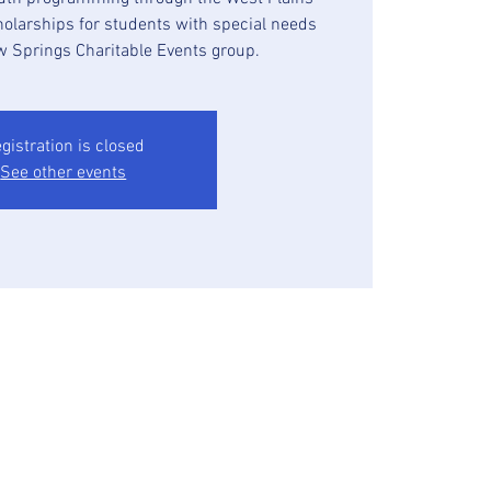
holarships for students with special needs
w Springs Charitable Events group.
gistration is closed
See other events