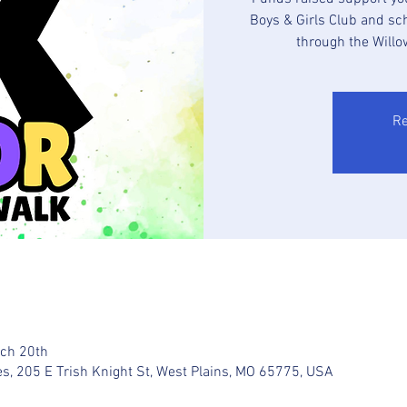
Boys & Girls Club and sc
through the Willo
Re
rch 20th
es, 205 E Trish Knight St, West Plains, MO 65775, USA