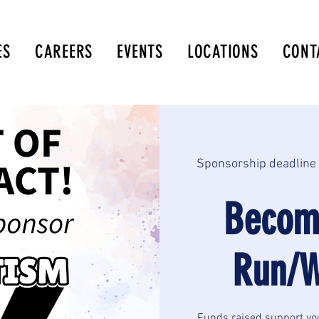
ES
CAREERS
EVENTS
LOCATIONS
CONT
Sponsorship deadline 
Becom
Run/W
Funds raised support yo