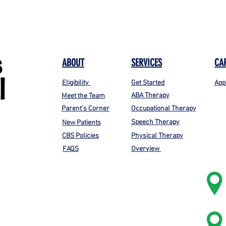
ABOUT
SERVICES
CA
Eligibility
Get Started
App
ABA Therapy
Meet the Team
Parent's Corner
Occupational Therapy
Speech Therapy
New Patients
CBS Policies
Physical Therapy
FAQS
Overview