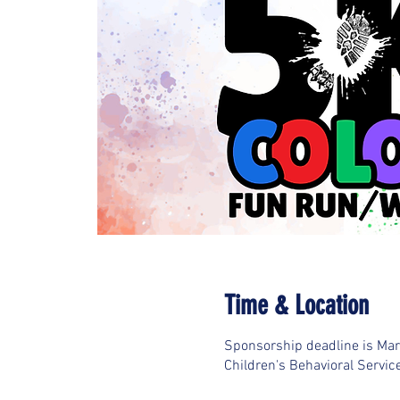
Time & Location
Sponsorship deadline is Ma
Children's Behavioral Servic