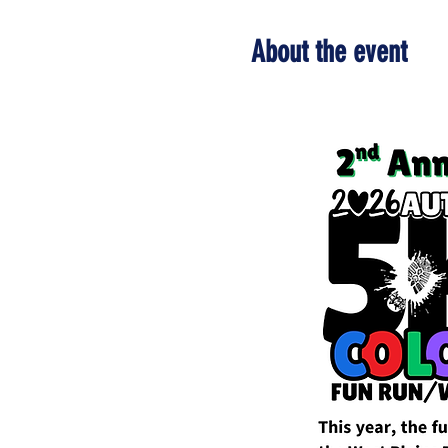
About the event