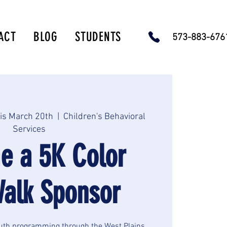
ACT
BLOG
STUDENTS
573-883-67
is March 20th
  |  
Children's Behavioral
Services
e a 5K Color
alk Sponsor
uth programming through the West Plains