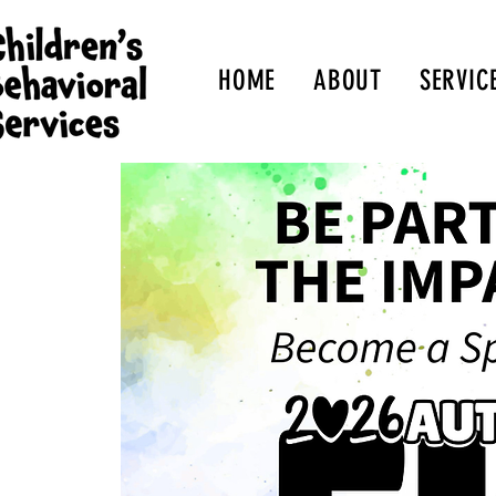
HOME
ABOUT
SERVIC