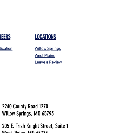
REERS
LOCATIONS
lication
Willow Springs
West Plains
Leave a Review
2240 County Road 1270
Willow Springs, MO 65793
205 E. Trish Knight Street, Suite 1