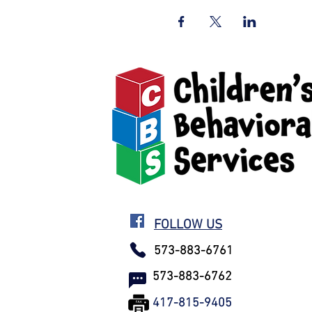
FOLLOW US
573-883-6761
573-883-6762
417-815-9405