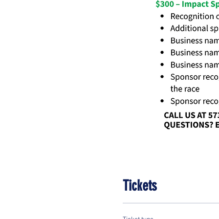
Tickets