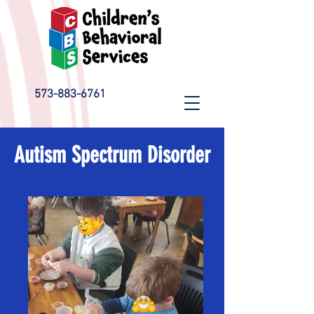
573-883-6761
Autism Spectrum Disorder