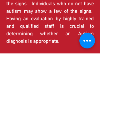
the signs. Individuals who do not have
autism may show a few of the signs.
Having an evaluation by highly trained
and qualified staff is crucial to
determining whether an Autism
diagnosis is appropriate.
Research has shown that early
intervention can lead to positive
outcomes for individuals diagnosed with
Autism, with earlier intervention
showing the most success in teaching
appropriate behavior and minimizing the
symptoms of Autism Spectrum
Disorder.
Each individual diagnosed with Autism
Spectrum Disorder is unique with his or
her own strengths, challenges, and