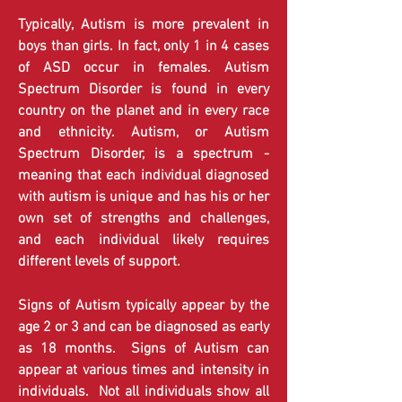
​​​​​​​​Typically, Autism is more prevalent in
boys than girls. In fact, only 1 in 4 cases
of ASD occur in females. Autism
Spectrum Disorder is found in every
country on the planet and in every race
and ethnicity. Autism, or Autism
Spectrum Disorder, is a spectrum -
meaning that each individual diagnosed
with autism is unique and has his or her
own set of strengths and challenges,
and each individual likely requires
different levels of support.
Signs of Autism typically appear by the
age 2 or 3 and can be diagnosed as early
as 18 months. Signs of Autism can
appear at various times and intensity in
individuals. Not all individuals show all