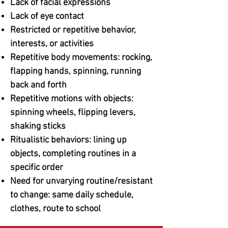
Lack of facial expressions
Lack of eye contact
Restricted or repetitive behavior,
interests, or activities
Repetitive body movements: rocking,
flapping hands, spinning, running
back and forth
Repetitive motions with objects:
spinning wheels, flipping levers,
shaking sticks
Ritualistic behaviors: lining up
objects, completing routines in a
specific order
Need for unvarying routine/resistant
to change: same daily schedule,
clothes, route to school