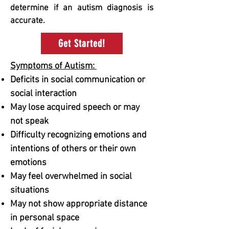
determine if an autism diagnosis is
accurate.
Get Started!
Symptoms of Autism: ​
Deficits in social communication or
social interaction​​
May lose acquired speech or may
not speak
Difficulty recognizing emotions and
intentions of others or their own
emotions
May feel overwhelmed in social
situations
May not show appropriate distance
in personal space