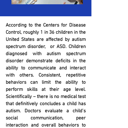
According to the Centers for Disease
Control, roughly 1 in 36 children in the
United States are affected by autism
spectrum disorder, or ASD. Children
diagnosed with autism spectrum
disorder demonstrate deficits in the
ability to communicate and interact
with others. Consistent, repetitive
behaviors can limit the ability to
perform skills at their age level.
Scientifically – there is no medical test
that definitively concludes a child has
autism. Doctors evaluate a child’s
social communication, peer
interaction and overall behaviors to